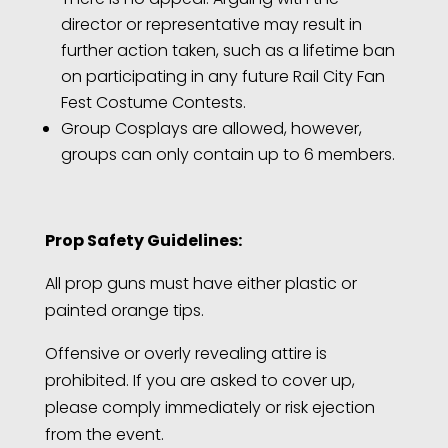
director or representative may result in
further action taken, such as a lifetime ban
on participating in any future Rail City Fan
Fest Costume Contests.
Group Cosplays are allowed, however,
groups can only contain up to 6 members.
Prop Safety Guidelines:
All prop guns must have either plastic or
painted orange tips.
Offensive or overly revealing attire is
prohibited. If you are asked to cover up,
please comply immediately or risk ejection
from the event.