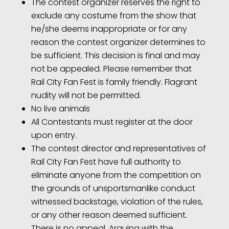
The contest organizer reserves the right to
exclude any costume from the show that
he/she deems inappropriate or for any
reason the contest organizer determines to
be sufficient. This decision is final and may
not be appealed. Please remember that
Rail City Fan Fest is family friendly. Flagrant
nudity will not be permitted.
No live animals
All Contestants must register at the door
upon entry.
The contest director and representatives of
Rail City Fan Fest have full authority to
eliminate anyone from the competition on
the grounds of unsportsmanlike conduct
witnessed backstage, violation of the rules,
or any other reason deemed sufficient.
There is no appeal. Arguing with the