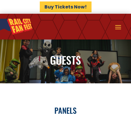
Buy Tickets Now!
GUESTS
PANELS