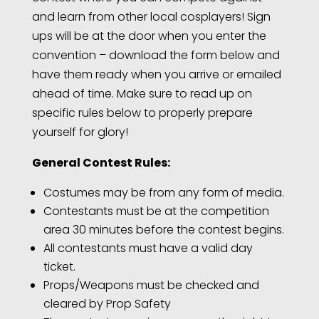
and learn from other local cosplayers! Sign
ups will be at the door when you enter the
convention – download the form below and
have them ready when you arrive or emailed
ahead of time. Make sure to read up on
specific rules below to properly prepare
yourself for glory!
General Contest Rules:
Costumes may be from any form of media.
Contestants must be at the competition
area 30 minutes before the contest begins.
All contestants must have a valid day
ticket.
Props/Weapons must be checked and
cleared by Prop Safety