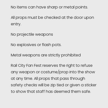
No items can have sharp or metal points.
All props must be checked at the door upon
entry.
No projectile weapons
No explosives or flash pots.
Metal weapons are strictly prohibited
Rail City Fan Fest reserves the right to refuse
any weapon or costume/prop into the show
at any time. All props that pass through
safety checks will be zip tied or given a sticker
to show that staff has deemed them safe.