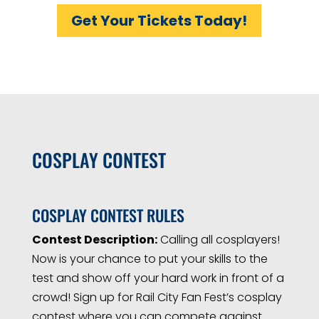
Get Your Tickets Today!
COSPLAY CONTEST
COSPLAY CONTEST RULES
Contest Description:
Calling all cosplayers!
Now is your chance to put your skills to the
test and show off your hard work in front of a
crowd! Sign up for Rail City Fan Fest’s cosplay
contest where you can compete against