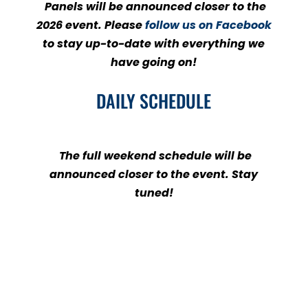
Panels will be announced closer to the
2026 event. Please
follow us on Facebook
to stay up-to-date with everything we
have going on!
DAILY SCHEDULE
The full weekend schedule will be
announced closer to the event. Stay
tuned!